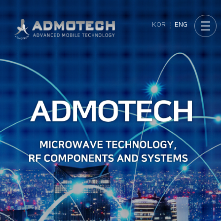
KOR
ENG