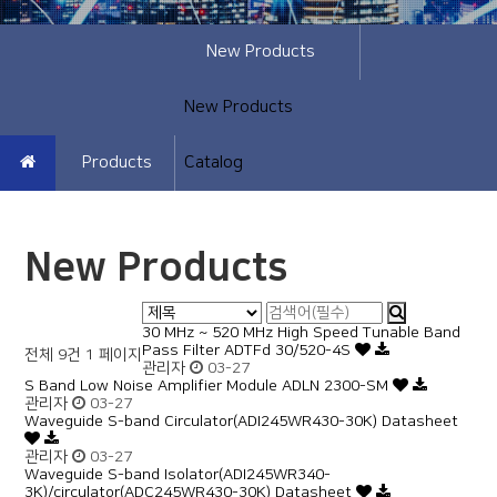
New Products
New Products
Products
Catalog
New Products
30 MHz ~ 520 MHz High Speed Tunable Band
Pass Filter ADTFd 30/520-4S
전체 9건
1 페이지
관리자
03-27
S Band Low Noise Amplifier Module ADLN 2300-SM
관리자
03-27
Waveguide S-band Circulator(ADI245WR430-30K) Datasheet
관리자
03-27
Waveguide S-band Isolator(ADI245WR340-
3K)/circulator(ADC245WR430-30K) Datasheet