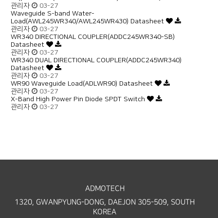
관리자
03-27
Waveguide S-band Water-
Load(AWL245WR340/AWL245WR430) Datasheet
관리자
03-27
WR340 DIRECTIONAL COUPLER(ADDC245WR340-SB)
Datasheet
관리자
03-27
WR340 DUAL DIRECTIONAL COUPLER(ADDC245WR340)
Datasheet
관리자
03-27
WR90 Waveguide Load(ADLWR90) Datasheet
관리자
03-27
X-Band High Power Pin Diode SPDT Switch
관리자
03-27
ADMOTECH
1320, GWANPYUNG-DONG, DAEJON 305-509, SOUTH
KOREA