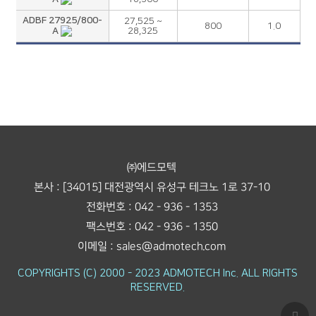
ADBF 27925/800-
27,525 ~
800
1.0
A
28,325
㈜에드모텍
본사 : [34015] 대전광역시 유성구 테크노 1로 37-10
전화번호 : 042 - 936 - 1353
팩스번호 : 042 - 936 - 1350
이메일 : sales@admotech.com
COPYRIGHTS (C) 2000 - 2023 ADMOTECH Inc. ALL RIGHTS
RESERVED.