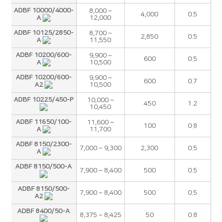
ADBF 10000/4000-
8,000 ~
4,000
0.5
A
12,000
ADBF 10125/2850-
8,700 ~
2,850
0.5
A
11,550
ADBF 10200/600-
9,900 ~
600
0.5
A
10,500
ADBF 10200/600-
9,900 ~
600
0.7
A2
10,500
ADBF 10225/450-P
10,000 ~
450
1.2
10,450
ADBF 11650/100-
11,600 ~
100
0.8
A
11,700
ADBF 8150/2300-
7,000 ~ 9,300
2,300
0.5
A
ADBF 8150/500-A
7,900 ~ 8,400
500
0.5
ADBF 8150/500-
7,900 ~ 8,400
500
0.5
A2
ADBF 8400/50-A
8,375 ~ 8,425
50
0.8