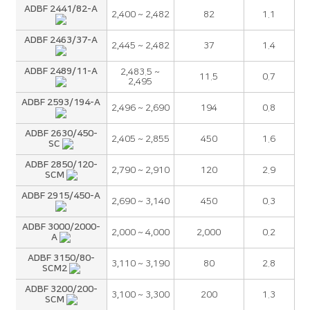
ADBF 2441/82-A
2,400 ~ 2,482
82
1.1
ADBF 2463/37-A
2,445 ~ 2,482
37
1.4
ADBF 2489/11-A
2,483.5 ~
11.5
0.7
2,495
ADBF 2593/194-A
2,496 ~ 2,690
194
0.8
ADBF 2630/450-
2,405 ~ 2,855
450
1.6
SC
ADBF 2850/120-
2,790 ~ 2,910
120
2.9
SCM
ADBF 2915/450-A
2,690 ~ 3,140
450
0.3
ADBF 3000/2000-
2,000 ~ 4,000
2,000
0.2
A
ADBF 3150/80-
3,110 ~ 3,190
80
2.8
SCM2
ADBF 3200/200-
3,100 ~ 3,300
200
1.3
SCM