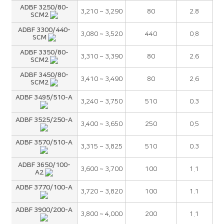
ADBF 3250/80-
3,210 ~ 3,290
80
2.8
SCM2
ADBF 3300/440-
3,080 ~ 3,520
440
0.8
SCM
ADBF 3350/80-
3,310 ~ 3,390
80
2.6
SCM2
ADBF 3450/80-
3,410 ~ 3,490
80
2.6
SCM2
ADBF 3495/510-A
3,240 ~ 3,750
510
0.3
ADBF 3525/250-A
3,400 ~ 3,650
250
0.5
ADBF 3570/510-A
3,315 ~ 3,825
510
0.3
ADBF 3650/100-
3,600 ~ 3,700
100
1.1
A2
ADBF 3770/100-A
3,720 ~ 3,820
100
1.1
ADBF 3900/200-A
3,800 ~ 4,000
200
1.1