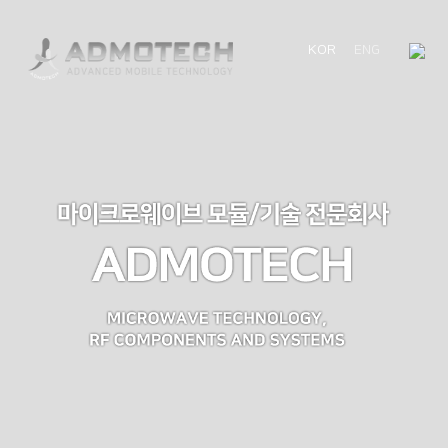
KOR
ENG