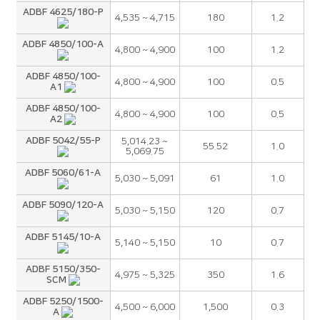
ADBF 4625/180-P
4,535 ~ 4,715
180
1.2
ADBF 4850/100-A
4,800 ~ 4,900
100
1.2
ADBF 4850/100-
4,800 ~ 4,900
100
0.5
A1
ADBF 4850/100-
4,800 ~ 4,900
100
0.5
A2
ADBF 5042/55-P
5,014.23 ~
55.52
1.0
5,069.75
ADBF 5060/61-A
5,030 ~ 5,091
61
1.0
ADBF 5090/120-A
5,030 ~ 5,150
120
0.7
ADBF 5145/10-A
5,140 ~ 5,150
10
0.7
ADBF 5150/350-
4,975 ~ 5,325
350
1.6
SCM
ADBF 5250/1500-
4,500 ~ 6,000
1,500
0.3
A