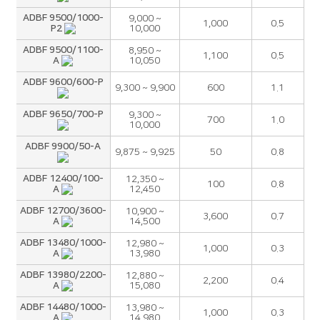
ADBF 9500/1000-
9,000 ~
1,000
0.5
P2
10,000
ADBF 9500/1100-
8,950 ~
1,100
0.5
A
10,050
ADBF 9600/600-P
9,300 ~ 9,900
600
1.1
ADBF 9650/700-P
9,300 ~
700
1.0
10,000
ADBF 9900/50-A
9,875 ~ 9,925
50
0.8
ADBF 12400/100-
12,350 ~
100
0.8
A
12,450
ADBF 12700/3600-
10,900 ~
3,600
0.7
A
14,500
ADBF 13480/1000-
12,980 ~
1,000
0.3
A
13,980
ADBF 13980/2200-
12,880 ~
2,200
0.4
A
15,080
ADBF 14480/1000-
13,980 ~
1,000
0.3
A
14,980