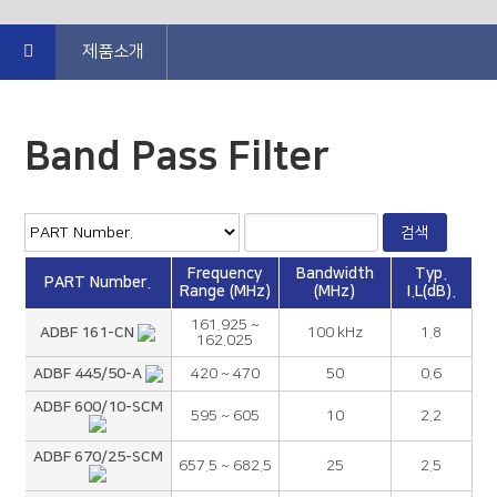
제품소개
Band Pass Filter
Frequency
Bandwidth
Typ.
PART Number.
Range (MHz)
(MHz)
I.L(dB).
161.925 ~
ADBF 161-CN
100 kHz
1.8
162.025
ADBF 445/50-A
420 ~ 470
50
0.6
ADBF 600/10-SCM
595 ~ 605
10
2.2
ADBF 670/25-SCM
657.5 ~ 682.5
25
2.5