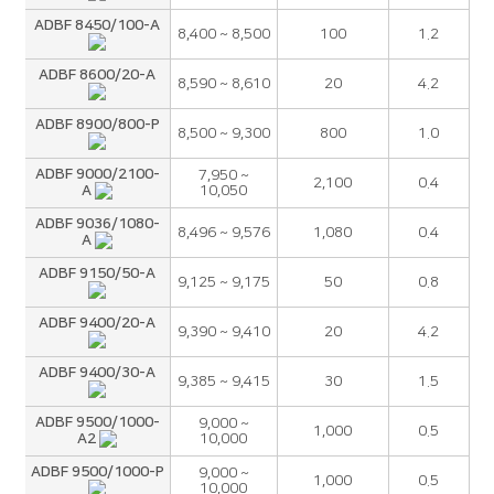
ADBF 8450/100-A
8,400 ~ 8,500
100
1.2
ADBF 8600/20-A
8,590 ~ 8,610
20
4.2
ADBF 8900/800-P
8,500 ~ 9,300
800
1.0
ADBF 9000/2100-
7,950 ~
2,100
0.4
A
10,050
ADBF 9036/1080-
8,496 ~ 9,576
1,080
0.4
A
ADBF 9150/50-A
9,125 ~ 9,175
50
0.8
ADBF 9400/20-A
9,390 ~ 9,410
20
4.2
ADBF 9400/30-A
9,385 ~ 9,415
30
1.5
ADBF 9500/1000-
9,000 ~
1,000
0.5
A2
10,000
ADBF 9500/1000-P
9,000 ~
1,000
0.5
10,000