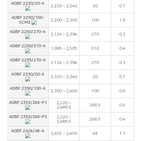
ADBF 2230/20-A
2,220 ~ 2,240
20
0.7
ADBF 2250/100-
2,200 ~ 2,300
100
1.8
SCM2
ADBF 2250/270-A
2,124 ~ 2,394
270
0.3
ADBF 2250/510-A
1,995 ~ 2,505
510
0.4
ADBF 2259/270-A
2,124 ~ 2,394
270
0.3
ADBF 2330/20-A
2,320 ~ 2,340
20
0.7
ADBF 2350/100-A
2,300 ~ 2,400
100
0.6
ADBF 2353/266-P1
2,220 ~
266.5
0.4
2,486.5
ADBF 2353/266-P2
2,220 ~
266.5
0.4
2,486.5
ADBF 2426/48-A
2,402 ~ 2,450
48
1.1