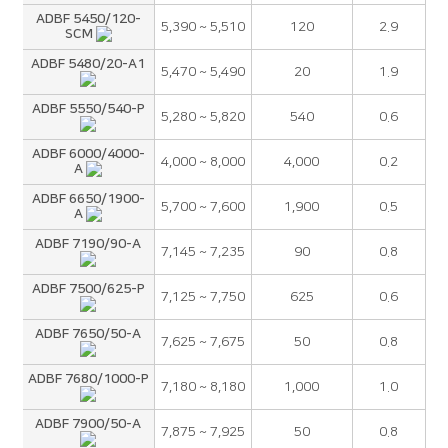
ADBF 5450/120-
5,390 ~ 5,510
120
2.9
SCM
ADBF 5480/20-A1
5,470 ~ 5,490
20
1.9
ADBF 5550/540-P
5,280 ~ 5,820
540
0.6
ADBF 6000/4000-
4,000 ~ 8,000
4,000
0.2
A
ADBF 6650/1900-
5,700 ~ 7,600
1,900
0.5
A
ADBF 7190/90-A
7,145 ~ 7,235
90
0.8
ADBF 7500/625-P
7,125 ~ 7,750
625
0.6
ADBF 7650/50-A
7,625 ~ 7,675
50
0.8
ADBF 7680/1000-P
7,180 ~ 8,180
1,000
1.0
ADBF 7900/50-A
7,875 ~ 7,925
50
0.8