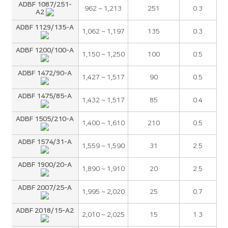
ADBF 1087/251-
962 ~ 1,213
251
0.3
A2
ADBF 1129/135-A
1,062 ~ 1,197
135
0.3
ADBF 1200/100-A
1,150 ~ 1,250
100
0.5
ADBF 1472/90-A
1,427 ~ 1,517
90
0.5
ADBF 1475/85-A
1,432 ~ 1,517
85
0.4
ADBF 1505/210-A
1,400 ~ 1,610
210
0.5
ADBF 1574/31-A
1,559 ~ 1,590
31
2.5
ADBF 1900/20-A
1,890 ~ 1,910
20
2.5
ADBF 2007/25-A
1,995 ~ 2,020
25
0.7
ADBF 2018/15-A2
2,010 ~ 2,025
15
1.3