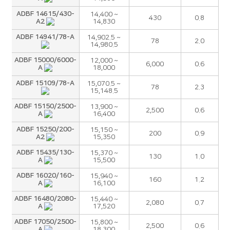
ADBF 14615/430-
14,400 ~
430
0.8
A2
14,830
ADBF 14941/78-A
14,902.5 ~
78
2.0
14,980.5
ADBF 15000/6000-
12,000 ~
6,000
0.6
A
18,000
ADBF 15109/78-A
15,070.5 ~
78
2.3
15,148.5
ADBF 15150/2500-
13,900 ~
2,500
0.6
A
16,400
ADBF 15250/200-
15,150 ~
200
0.9
A2
15,350
ADBF 15435/130-
15,370 ~
130
1.0
A
15,500
ADBF 16020/160-
15,940 ~
160
1.2
A
16,100
ADBF 16480/2080-
15,440 ~
2,080
0.7
A
17,520
ADBF 17050/2500-
15,800 ~
2,500
0.6
A
18,300